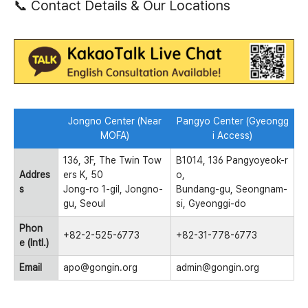
📞 Contact Details & Our Locations
Jongno Center (Near
Pangyo Center (Gyeongg
MOFA)
i Access)
136, 3F, The Twin Tow
B1014, 136 Pangyoyeok-r
Addres
ers K, 50
o,
s
Jong-ro 1-gil, Jongno-
Bundang-gu, Seongnam-
gu, Seoul
si, Gyeonggi-do
Phon
+82-2-525-6773
+82-31-778-6773
e (Intl.)
Email
apo@gongin.org
admin@gongin.org