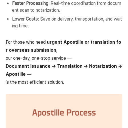
Faster Processing
: Real-time coordination from docum
ent scan to notarization.
Lower Costs:
Save on delivery, transportation, and wait
ing time.
For those who need
urgent Apostille or translation fo
r overseas submission
,
our one-day, one-stop service —
Document Issuance → Translation → Notarization →
Apostille —
is the most efficient solution.