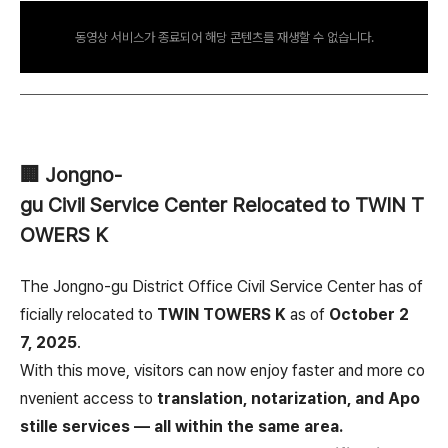
동영상 서비스가 종료되어 해당 콘텐츠를 재생할 수 없습니다.
🏢 Jongno-
gu Civil Service Center Relocated to TWIN T
OWERS K
The Jongno-gu District Office Civil Service Center has of
ficially relocated to
TWIN TOWERS K
as of
October 2
7, 2025
.
With this move, visitors can now enjoy faster and more co
nvenient access to
translation, notarization, and Apo
stille services — all within the same area.