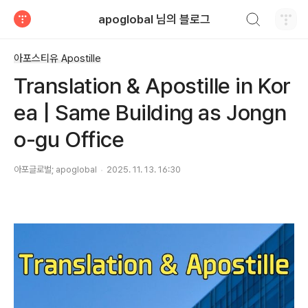
검색하기
apoglobal 님의 블로그
티스토리
아포스티유 Apostille
Translation & Apostille in Kor
ea | Same Building as Jongn
o-gu Office
아포글로벌; apoglobal
2025. 11. 13. 16:30