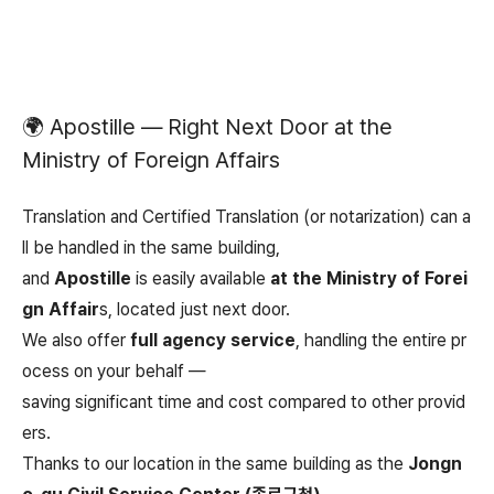
🌍 Apostille — Right Next Door at the
Ministry of Foreign Affairs
Translation and Certified Translation (or notarization) can a
ll be handled in the same building,
and
Apostille
is easily available
at the Ministry of Forei
gn Affair
s, located just next door.
We also offer
full agency service
, handling the entire pr
ocess on your behalf —
saving significant time and cost compared to other provid
ers.
Thanks to our location in the same building as the
Jongn