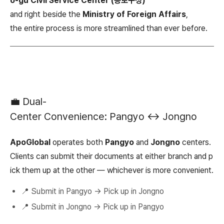
o-gu Civil Service Center (종로구청)
and right beside the
Ministry of Foreign Affairs
,
the entire process is more streamlined than ever before.
💼 Dual-
Center Convenience: Pangyo ↔ Jongno
ApoGlobal
operates both
Pangyo
and
Jongno
centers.
Clients can submit their documents at either branch and p
ick them up at the other — whichever is more convenient.
📍 Submit in Pangyo → Pick up in Jongno
📍 Submit in Jongno → Pick up in Pangyo