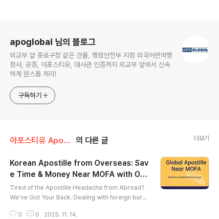
로그 정보
apoglobal 님의 블로그
외교부 앞 종로구청 같은 건물, 행정안전부 지정 외국어번역행
정사, 공증, 아포스티유, 대사관 인증까지 외교부 앞에서 신속
하게 원스톱 처리!
구독하기
더보기
아포스티유 Apostille
의 다른 글
Korean Apostille from Overseas: Sav
e Time & Money Near MOFA with Our
글 내용
Licensed Attorney Service
Tired of the Apostille Headache from Abroad?
We've Got Your Back. ​Dealing with foreign bure
aucracy is tough. Dealing with Korean bureaucra
0
0
2025. 11. 14.
cy from across the globe? That's a whole new l