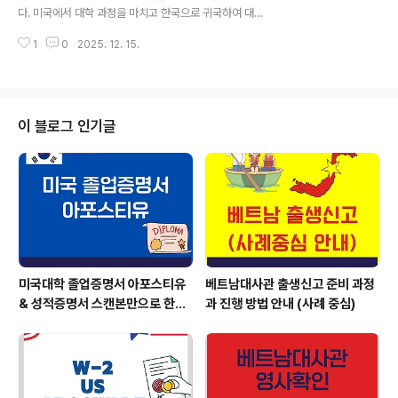
다. 미국에서 대학 과정을 마치고 한국으로 귀국하여 대기
업 취업, 대학원 진학, 각종 국가고시 등을 준비하실 때 가
1
0
2025. 12. 15.
장 먼저 마주하는 관문이 바로 '미국 대학 졸업증명서 아포
스티유'와 '성적증명서 아포스티유' 인증입니다. 한국의 제
출처(기업, 학교, 관공서 등)에서는 미국 학위 서류가 단순
한 사본이 아닌, 법적 효력을 갖춘 아포스티유 인증이 되어
야만 정식 공문서로 인정합니다. 하지만 이미 귀국한 상태
이 블로그 인기글
에서 미국의 행정 절차를 개인이 직접 처리하기란 현실적
으로 불가능에 가깝습니다. 오늘은 미국 방문이나 원본 우
편 발송 없이, 아포글로벌을 통해 이메일(스캔본)만으로 가
장 안전하고 정확하게 처리하는 방법을 안내해 드립니다.
미국 졸업증명서 & 성적증명서 미국 현..
미국대학 졸업증명서 아포스티유
베트남대사관 출생신고 준비 과정
& 성적증명서 스캔본만으로 한국
과 진행 방법 안내 (사례 중심)
에서 해결