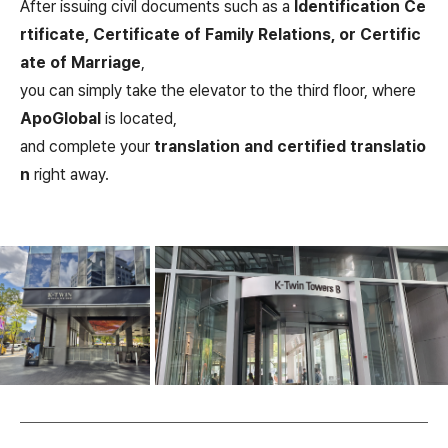
After issuing civil documents such as a
Identification Ce
rtificate, Certificate of Family Relations, or Certific
ate of Marriage
,
you can simply take the elevator to the third floor, where
ApoGlobal
is located,
and complete your
translation and certified translatio
n
right away.