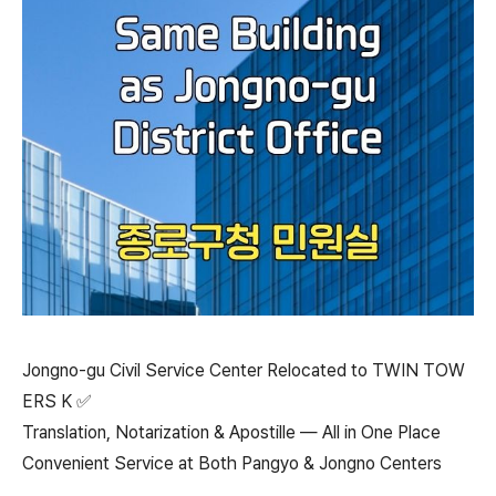
Jongno-gu Civil Service Center Relocated to TWIN TOW
ERS K ✅
Translation, Notarization & Apostille — All in One Place
Convenient Service at Both Pangyo & Jongno Centers