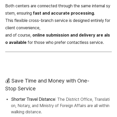
Both centers are connected through the same internal sy
stem, ensuring
fast and accurate processing
.
This flexible cross-branch service is designed entirely for
client convenience,
and of course,
online submission and delivery are als
o available
for those who prefer contactless service.
💰 Save Time and Money with One-
Stop Service
Shorter Travel Distance
: The District Office, Translati
on, Notary, and Ministry of Foreign Affairs are all within
walking distance.