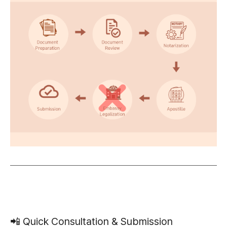
📲 Quick Consultation & Submission