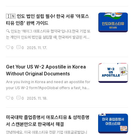
evel of stress. Whether you need a criminal rec
ord check for a visa, an academic transcript for
🇮🇳 인도 법인 설립 필수! 한국 서류 '아포스
a new job, or a family relation certificate for imm
igration, you know the crucial, often frustrating s
티유 인증' 완벽 가이드
글 내용
tep: obtaining ..
🔍 인도는 '헤이그 아포스티유 협약국'입니다.한국 기업 또
는 개인이 인도에 법인을 설립할 때, 한국에서 발급된 서류
는 인도 정부 기관에 제출되어야 합니다.가장 중요한 사실
0
0
2025. 11. 17.
은 인도가 헤이그 아포스티유 협약 가입국이라는 점입니
다. 덕분에 복잡한 주한 인도대사관 영사확인 절차 없이 다
음의 장점을 누릴 수 있습니다.​✅ 절차 간소화: 외교부 또는
Get Your US W-2 Apostille in Korea
법무부의 아포스티유 인증만으로 충분합니다.✅ 시간 및
비용 절약: 대사관 영사확인 단계를 생략하여 처리 시간과
Without Original Documents
글 내용
비용이 절약됩니다.✅ 국제 표준: 국제 비즈니스 서류 인증
Are you living in Korea and need an apostille for
방식으로 가장 널리 활용됩니다.📄 인도 법인 설립 시 제출
your US W-2 form?ApoGlobal offers a fast, hass
이 요구되는 한국 서류법인 설립 단계(등록 기관 제출)에서
le-free solution — no original documents requir
제출이 요구될 수 있는 주요 서류 목록입니다. 모든 서류는
0
0
2025. 11. 18.
ed! As a Licensed Administrative Attorney desi
아포스티유 인증 대상이..
gnated by the Ministry of the Interior and Safety,
ApoGlobal specializes in handling US apostille
미국대학 졸업증명서 아포스티유 & 성적증명
services, even with just a scanned copy of your
W-2. ✅ Specialized in U.S. Apostille services✅
서 스캔본만으로 한국에서 해결
글 내용
No originals nee..
안녕하세요. 미국 아포스티유 전문 기업 아포글로벌입니