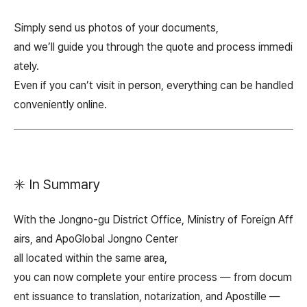
Simply send us photos of your documents,
and we’ll guide you through the quote and process immedi
ately.
Even if you can’t visit in person, everything can be handled
conveniently online.
✳️ In Summary
With the Jongno-gu District Office, Ministry of Foreign Aff
airs, and ApoGlobal Jongno Center
all located within the same area,
you can now complete your entire process — from docum
ent issuance to translation, notarization, and Apostille —