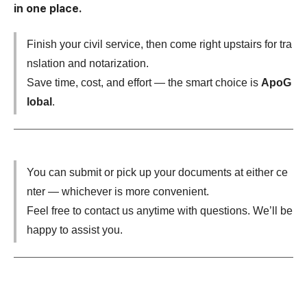
in one place.
​Finish your civil service, then come right upstairs for tra
nslation and notarization.
Save time, cost, and effort — the smart choice is
ApoG
lobal
.
You can submit or pick up your documents at either ce
nter — whichever is more convenient.
Feel free to contact us anytime with questions. We’ll be
happy to assist you.